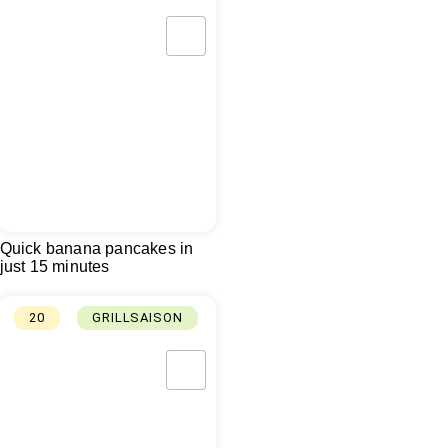
Quick banana pancakes in
just 15 minutes
20
GRILLSAISON