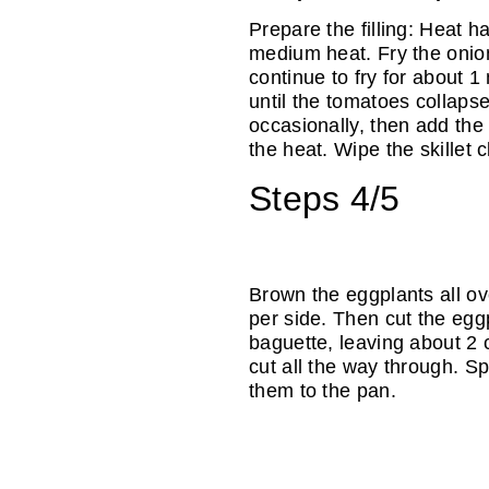
Prepare the filling: Heat ha
medium heat. Fry the onion
continue to fry for about 1
until the tomatoes collapse
occasionally, then add the 
the heat. Wipe the skillet c
Steps 4/5
Brown the eggplants all o
per side. Then cut the egg
baguette, leaving about 2 
cut all the way through. Sp
them to the pan.