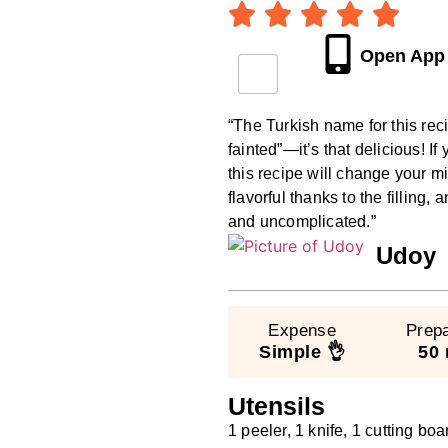
Open App
“The Turkish name for this rec
fainted”—it’s that delicious! I
this recipe will change your 
flavorful thanks to the filling
and uncomplicated.”
Udoy
Expense
Prepa
Simple 👌
50 
Utensils
1 peeler, 1 knife, 1 cutting boa