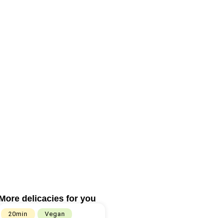
More delicacies for you
20min
Vegan