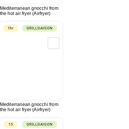
Mediterranean gnocchi from
the hot air fryer (Airfryer)
1hr
GRILLSAISON
Mediterranean gnocchi from
the hot air fryer (Airfryer)
15
GRILLSAISON