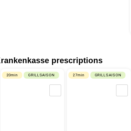
rankenkasse prescriptions
20min
GRILLSAISON
27min
GRILLSAISON