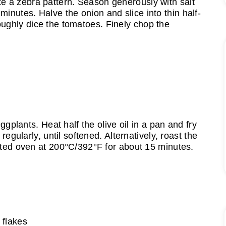
te a zebra pattern. Season generously with salt
minutes. Halve the onion and slice into thin half-
oughly dice the tomatoes. Finely chop the
ggplants. Heat half the olive oil in a pan and fry
regularly, until softened. Alternatively, roast the
ted oven at 200°C/392°F for about 15 minutes.
i flakes