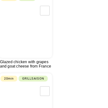
Glazed chicken with grapes
and goat cheese from France
20min
GRILLSAISON