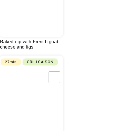
Baked dip with French goat
cheese and figs
27min
GRILLSAISON