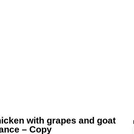
icken with grapes and goat
rance – Copy