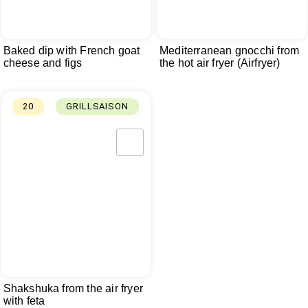
Baked dip with French goat
Mediterranean gnocchi from
cheese and figs
the hot air fryer (Airfryer)
20
GRILLSAISON
Shakshuka from the air fryer
with feta