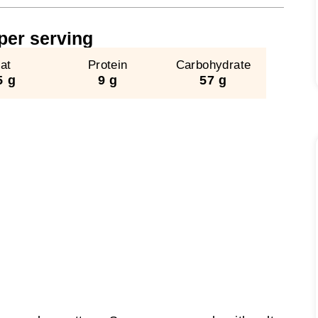
​per serving
at
Protein
Carbohydrate
5 g
9 g
57 g