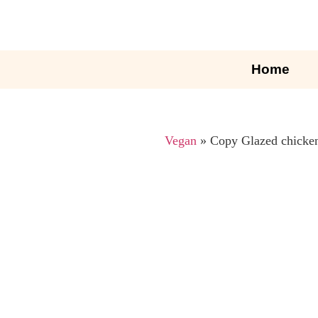
Home
Vegan
»
Copy Glazed chicken