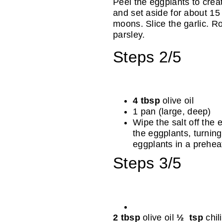
Peel the eggplants to crea
and set aside for about 15 
moons. Slice the garlic. R
parsley.
Steps 2/5
4 tbsp
olive oil
1 pan (large, deep)
Wipe the salt off the e
the eggplants, turning 
eggplants in a prehea
Steps 3/5
2 tbsp
olive oil
½ tsp
chil