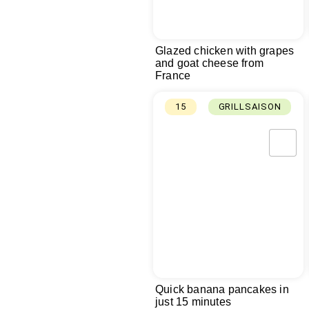
Glazed chicken with grapes
and goat cheese from
France
15
GRILLSAISON
Quick banana pancakes in
just 15 minutes