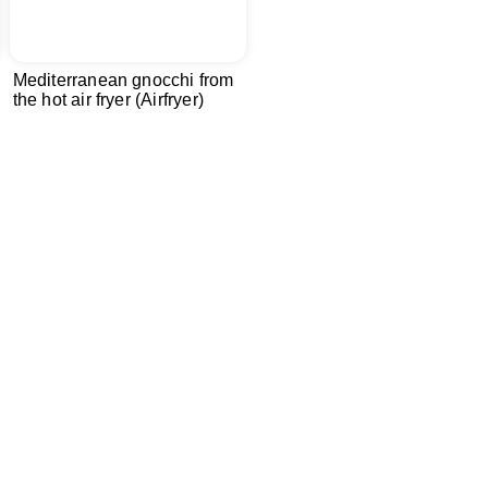
Mediterranean gnocchi from
the hot air fryer (Airfryer)