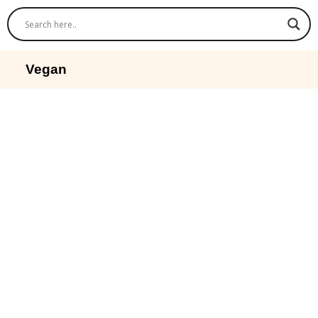
Vegan