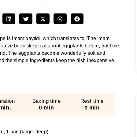
ipe is İmam bayıldı, which translates to “The Imam
f you’ve been skeptical about eggplants before, trust me:
mind. The eggplants become wonderfully soft and
, and the simple ingredients keep the dish inexpensive
ration
Baking time
Rest time
min.
0 min
0 min
rd, 1 pan (large, deep)