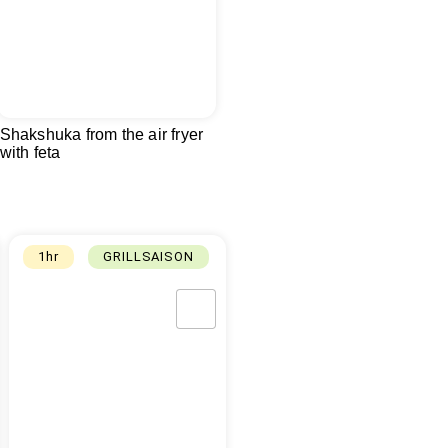
Shakshuka from the air fryer
with feta
1hr
GRILLSAISON