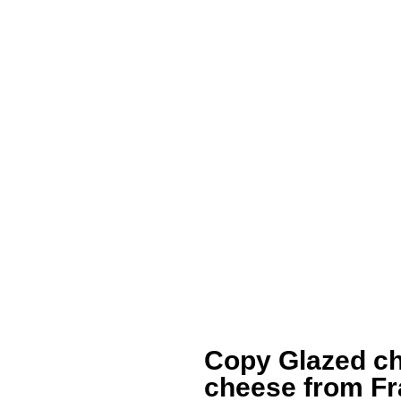
Copy Glazed ch
cheese from F