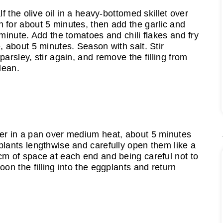
lf the olive oil in a heavy-bottomed skillet over
 for about 5 minutes, then add the garlic and
 minute. Add the tomatoes and chili flakes and fry
, about 5 minutes. Season with salt. Stir
parsley, stir again, and remove the filling from
lean.
ver in a pan over medium heat, about 5 minutes
plants lengthwise and carefully open them like a
cm of space at each end and being careful not to
oon the filling into the eggplants and return