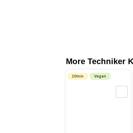
More Techniker K
20min
Vegan