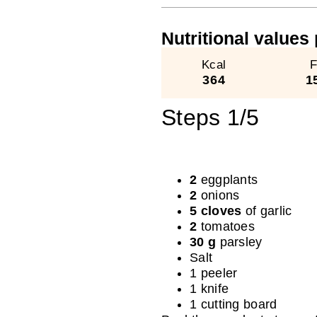
Nutritional values ​
Kcal
F
364
1
Steps 1/5
2
eggplants
2
onions
5 cloves
of garlic
2
tomatoes
30 g
parsley
Salt
1 peeler
1 knife
1 cutting board