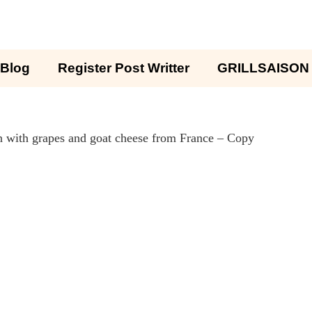
Blog
Register Post Writter
GRILLSAISON
 with grapes and goat cheese from France – Copy