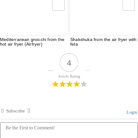
Mediterranean gnocchi from the
Shakshuka from the air fryer with
hot air fryer (Airfryer)
feta
4
Article Rating
Subscribe
Login