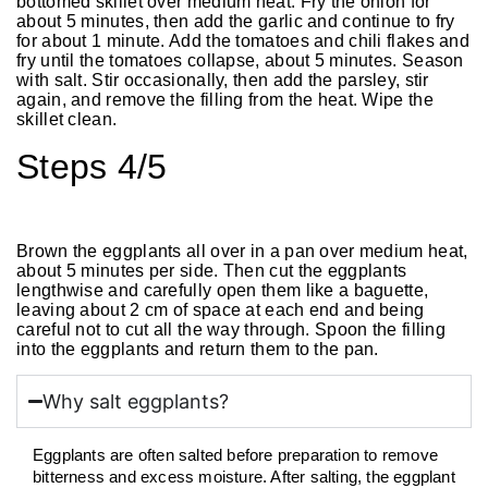
bottomed skillet over medium heat. Fry the onion for
about 5 minutes, then add the garlic and continue to fry
for about 1 minute. Add the tomatoes and chili flakes and
fry until the tomatoes collapse, about 5 minutes. Season
with salt. Stir occasionally, then add the parsley, stir
again, and remove the filling from the heat. Wipe the
skillet clean.
Steps 4/5
Brown the eggplants all over in a pan over medium heat,
about 5 minutes per side. Then cut the eggplants
lengthwise and carefully open them like a baguette,
leaving about 2 cm of space at each end and being
careful not to cut all the way through. Spoon the filling
into the eggplants and return them to the pan.
Why salt eggplants?
Eggplants are often salted before preparation to remove
bitterness and excess moisture. After salting, the eggplant