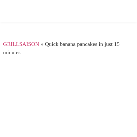
GRILLSAISON
»
Quick banana pancakes in just 15
minutes