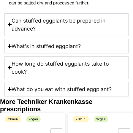
can be patted dry and processed further.
Can stuffed eggplants be prepared in
advance?
What's in stuffed eggplant?
How long do stuffed eggplants take to
cook?
What do you eat with stuffed eggplant?
More Techniker Krankenkasse
prescriptions
20min
Vegan
20min
Vegan