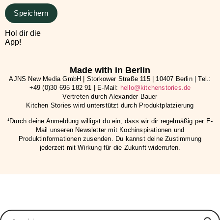
Speichern
Hol dir die
App!
Made with in Berlin
AJNS New Media GmbH | Storkower Straße 115 | 10407 Berlin | Tel.:
+49 (0)30 695 182 91 | E-Mail:
hello@kitchenstories.de
Vertreten durch Alexander Bauer
Kitchen Stories wird unterstützt durch Produktplatzierung
¹Durch deine Anmeldung willigst du ein, dass wir dir regelmäßig per E-
Mail unseren Newsletter mit Kochinspirationen und
Produktinformationen zusenden. Du kannst deine Zustimmung
jederzeit mit Wirkung für die Zukunft widerrufen.