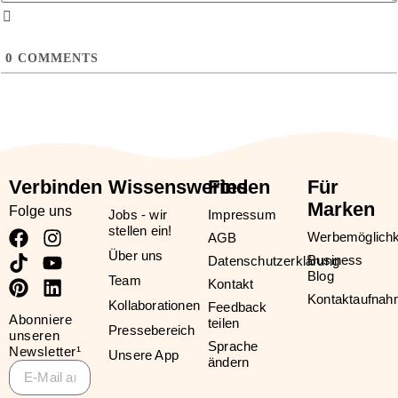
0
COMMENTS
Verbinden
Wissenswertes
Finden
Für
Marken
Folge uns
Jobs - wir
Impressum
stellen ein!
Werbemöglichk
AGB
Über uns
Business
Datenschutzerklärung
Blog
Team
Kontakt
Kontaktaufna
Kollaborationen
Feedback
Abonniere
teilen
Pressebereich
unseren
Sprache
Newsletter¹
Unsere App
ändern