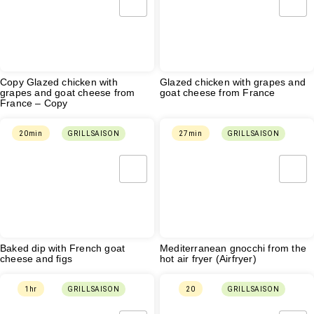
Copy Glazed chicken with
Glazed chicken with grapes and
grapes and goat cheese from
goat cheese from France
France – Copy
20min
GRILLSAISON
27min
GRILLSAISON
Baked dip with French goat
Mediterranean gnocchi from the
cheese and figs
hot air fryer (Airfryer)
1hr
GRILLSAISON
20
GRILLSAISON