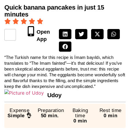
Quick banana pancakes in just 15
minutes
Open
App
“The Turkish name for this recipe is İmam bayıldı, which
translates to “The Imam fainted”—it’s that delicious! If you’ve
been skeptical about eggplants before, trust me: this recipe
will change your mind. The eggplants become wonderfully soft
and flavorful thanks to the filling, and the simple ingredients
keep the dish inexpensive and uncomplicated.”
Udoy
Expense
Preparation
Baking
Rest time
Simple 👌
50 min.
time
0 min
0 min