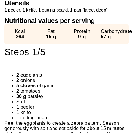
Utensils
1 peeler, 1 knife, 1 cutting board, 1 pan (large, deep)
Nutritional values ​​per serving
Kcal
Fat
Protein
Carbohydrate
364
15 g
9 g
57 g
Steps 1/5
2
eggplants
2
onions
5 cloves
of garlic
2
tomatoes
30 g
parsley
Salt
1 peeler
1 knife
1 cutting board
Peel the eggplants to create a zebra pattern. Season
generously with salt and set aside for about 15 minutes.