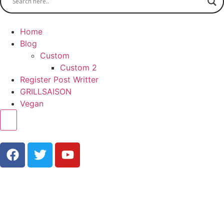
Home
Blog
Custom
Custom 2
Register Post Writter
GRILLSAISON
Vegan
Hamburger Toggle Menu