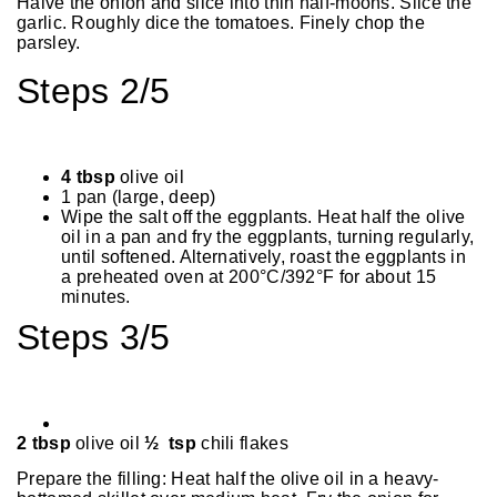
Halve the onion and slice into thin half-moons. Slice the
garlic. Roughly dice the tomatoes. Finely chop the
parsley.
Steps 2/5
4 tbsp
olive oil
1 pan (large, deep)
Wipe the salt off the eggplants. Heat half the olive
oil in a pan and fry the eggplants, turning regularly,
until softened. Alternatively, roast the eggplants in
a preheated oven at 200°C/392°F for about 15
minutes.
Steps 3/5
2 tbsp
olive oil
½ tsp
chili flakes
Prepare the filling: Heat half the olive oil in a heavy-